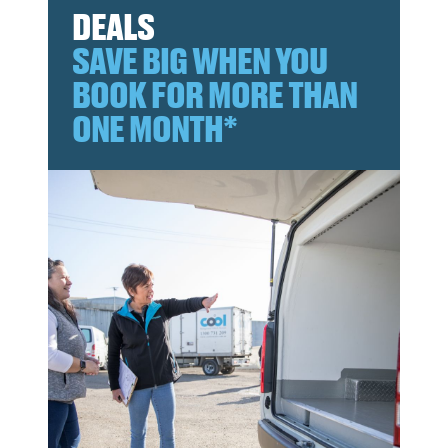
DEALS
SAVE BIG WHEN YOU
BOOK FOR MORE THAN
ONE MONTH*