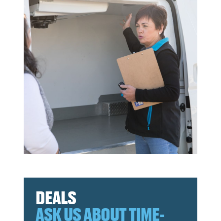
DEALS
ASK US ABOUT TIME-