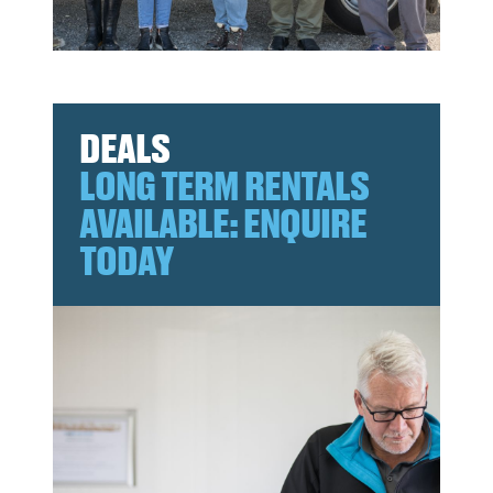
DEALS
LONG TERM RENTALS
AVAILABLE: ENQUIRE
TODAY