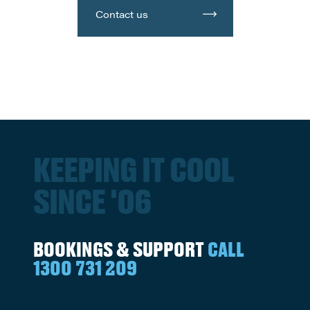
Contact us
KEEPING IT COOL
SINCE '06
BOOKINGS & SUPPORT
CALL
1300 731 209