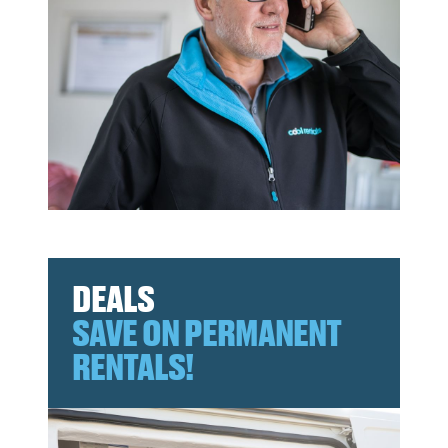
DEALS
SAVE ON PERMANENT
RENTALS!