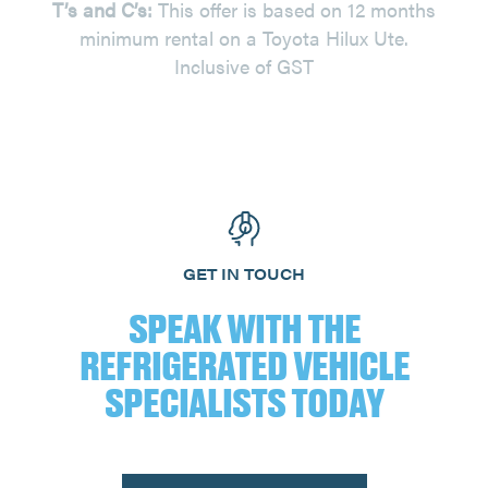
T’s and C’s:
This offer is based on 12 months
minimum rental on a Toyota Hilux Ute.
Inclusive of GST
GET IN TOUCH
SPEAK WITH THE
REFRIGERATED VEHICLE
SPECIALISTS TODAY