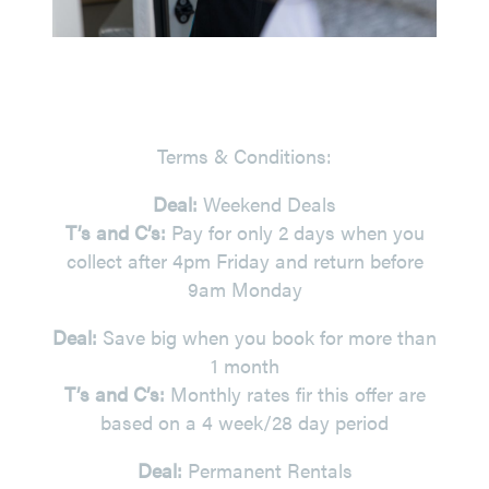
Terms & Conditions:
Deal:
Weekend Deals
T’s and C’s:
Pay for only 2 days when you
collect after 4pm Friday and return before
9am Monday
Deal:
Save big when you book for more than
1 month
T’s and C’s:
Monthly rates fir this offer are
based on a 4 week/28 day period
Deal:
Permanent Rentals