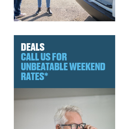
DEALS
CALL US FOR
UNBEATABLE WEEKEND
RATES*