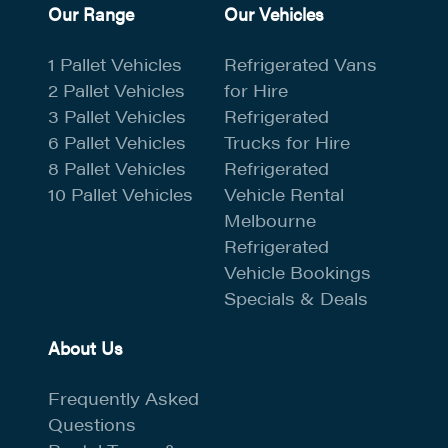
Our Range
Our Vehicles
1 Pallet Vehicles
Refrigerated Vans
2 Pallet Vehicles
for Hire
3 Pallet Vehicles
Refrigerated
6 Pallet Vehicles
Trucks for Hire
8 Pallet Vehicles
Refrigerated
10 Pallet Vehicles
Vehicle Rental
Melbourne
Refrigerated
Vehicle Bookings
Specials & Deals
About Us
Frequently Asked
Questions