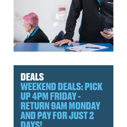
DEALS
WEEKEND DEALS: PICK
UP 4PM FRIDAY -
RETURN 9AM MONDAY
AND PAY FOR JUST 2
DAYS!