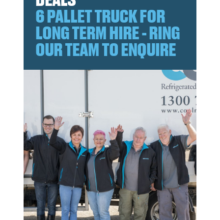
6 PALLET TRUCK FOR
LONG TERM HIRE - RING
OUR TEAM TO ENQUIRE