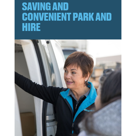
SAVING AND
CONVENIENT PARK AND
HIRE