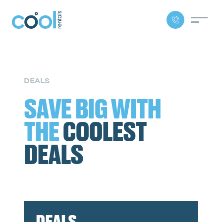
DEALS
SAVE BIG WITH
THE
COOLEST
DEALS
DEALS