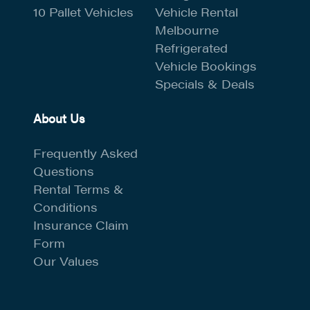
10 Pallet Vehicles
Vehicle Rental
Melbourne
Refrigerated
Vehicle Bookings
Specials & Deals
About Us
Frequently Asked
Questions
Rental Terms &
Conditions
Insurance Claim
Form
Our Values