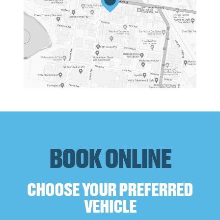
BOOK ONLINE
CHOOSE YOUR PREFERRED
VEHICLE