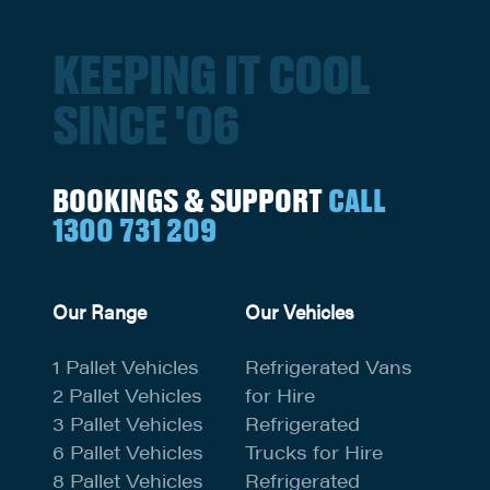
KEEPING IT COOL
SINCE '06
BOOKINGS & SUPPORT
CALL
1300 731 209
Our Range
Our Vehicles
1 Pallet Vehicles
Refrigerated Vans
2 Pallet Vehicles
for Hire
3 Pallet Vehicles
Refrigerated
6 Pallet Vehicles
Trucks for Hire
8 Pallet Vehicles
Refrigerated