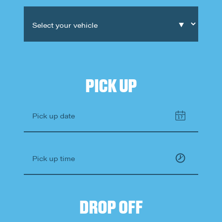
What's
your
age?
Select your vehicle
PICK UP
Pick up date
Pick up time
DROP OFF