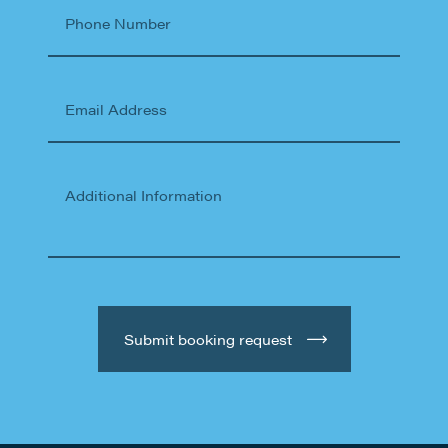
Phone Number
Email Address
Additional Information
Submit booking request