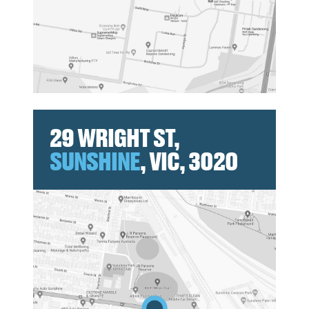
29 WRIGHT ST,
SUNSHINE
, VIC, 3020