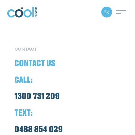
CONTACT
CONTACT US
CALL:
1300 731 209
TEXT:
0488 854 029