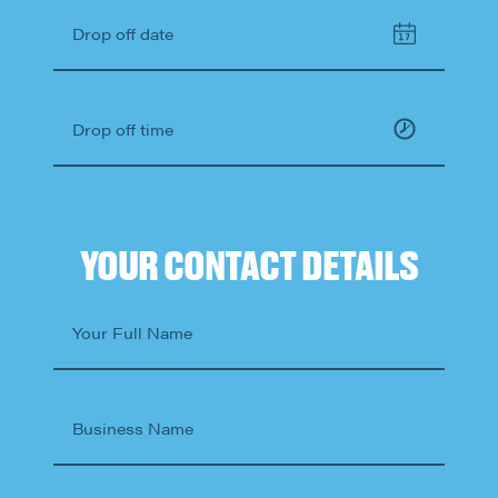
Drop off date
Drop off time
YOUR CONTACT DETAILS
Your Full Name
Business Name