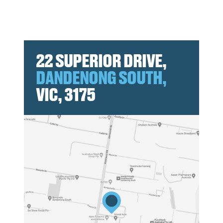
22 SUPERIOR DRIVE,
DANDENONG SOUTH,
VIC, 3175